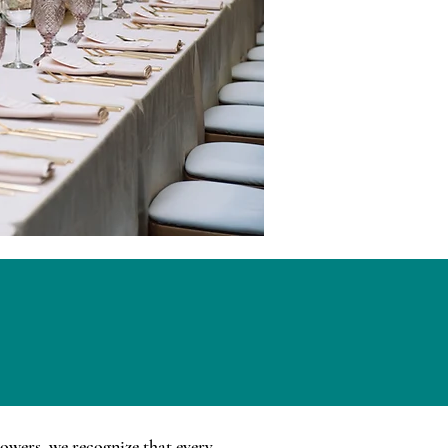
lowers, we recognize that every