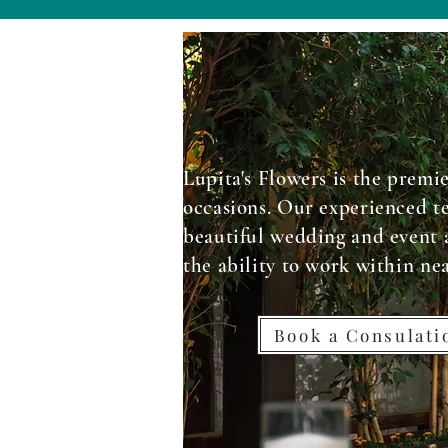
Lupita's Flowers is the premie
occasions. Our experienced te
beautiful wedding and event 
the ability to work within ne
Book a Consulat