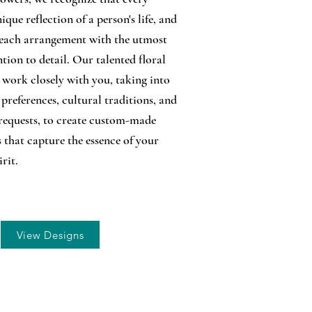
nique reflection of a person's life, and
each arrangement with the utmost
tion to detail. Our talented floral
l work closely with you, taking into
preferences, cultural traditions, and
requests, to create custom-made
s that capture the essence of your
irit.
View Designs