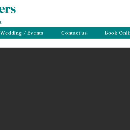
ers
t
Wedding / Events
Contact us
Book Onli