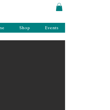
ne
Shop
Events