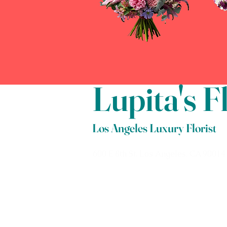
Lupita's 
Los Angeles Luxury Florist
600 E 8th St, Los Angeles, CA 90014
Phone: 213.622.5655
Cell: 213.800.1316