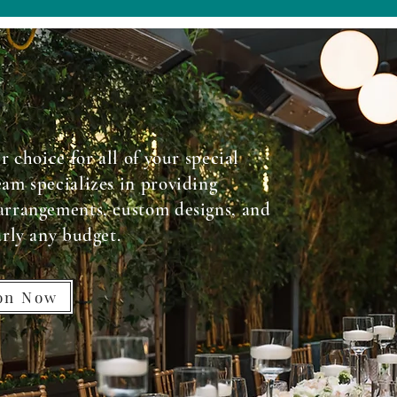
r choice for all of your special
am specializes in providing
arrangements, custom designs, and
arly any budget.
ion Now