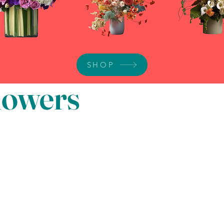
SHOP
Flowers
Disclaimer: We w
The flowers in 
the same. Overa