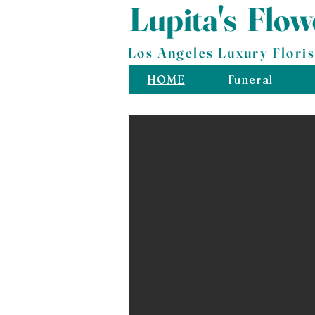
Lupita's
​
Flow
Los Angeles Luxury Floris
HOME
Funeral