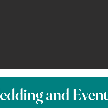
edding and Even