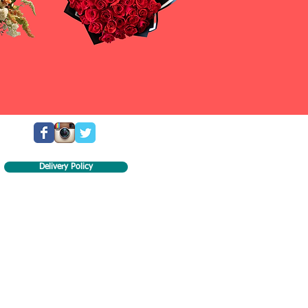
Delivery Policy
ill try our best to recreate the flower arrangement.
the arrangement are each unique and might not look
ll look of the arrangement will be present