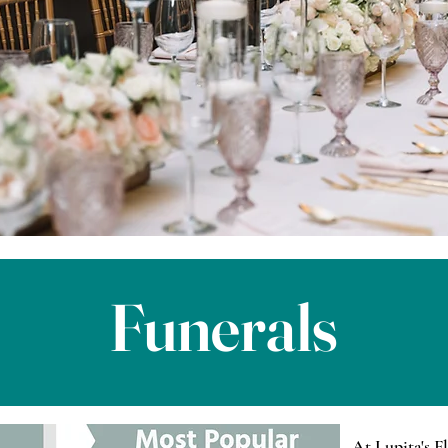
Funerals
At Lupita's F