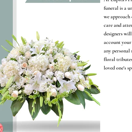
funeral is a u
we approach 
care and atten
designers wil
account your 
any personal 
floral tribute
loved one's sp