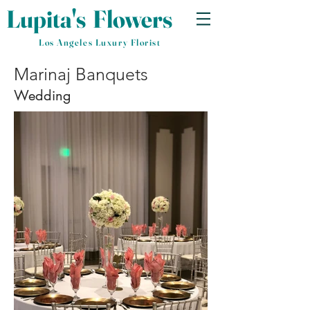
Lupita's
​
Flowers
Los Angeles Luxury Florist
Marinaj Banquets
Wedding